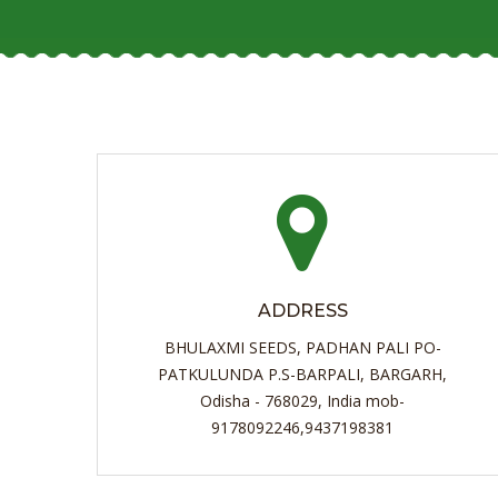
ADDRESS
BHULAXMI SEEDS, PADHAN PALI PO-
PATKULUNDA P.S-BARPALI, BARGARH,
Odisha - 768029, India mob-
9178092246,9437198381