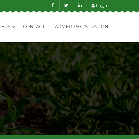
Login
LERS
CONTACT
FARMER REGISTRATION