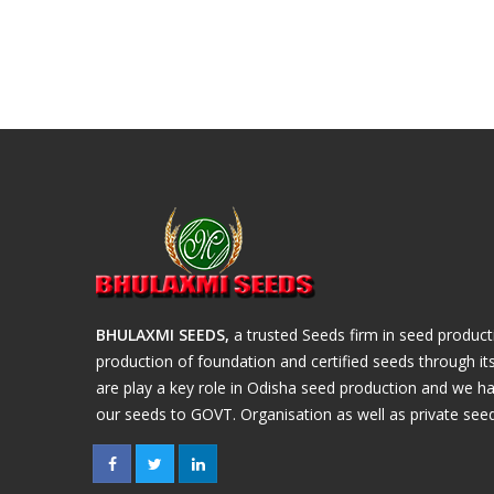
BHULAXMI SEEDS,
a trusted Seeds firm in seed produc
production of foundation and certified seeds through i
are play a key role in Odisha seed production and we ha
our seeds to GOVT. Organisation as well as private seed