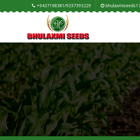
+9437198381/9337393229
bhulaxmiseeds1