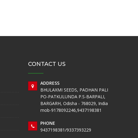
CONTACT US
ADDRESS
BHULAXMI SEEDS, PADHAN PALI
PO-PATKULUNDA P.S-BARPALI,
BARGARH, Odisha - 768029, India
mob-9178092246,9437198381
PHONE
9437198381/9337393229