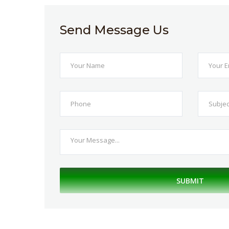
Send Message Us
SUBMIT