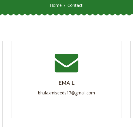
Home
Contact
EMAIL
bhulaxmiseeds17@gmail.com