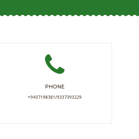
PHONE
+9437198381/9337393229