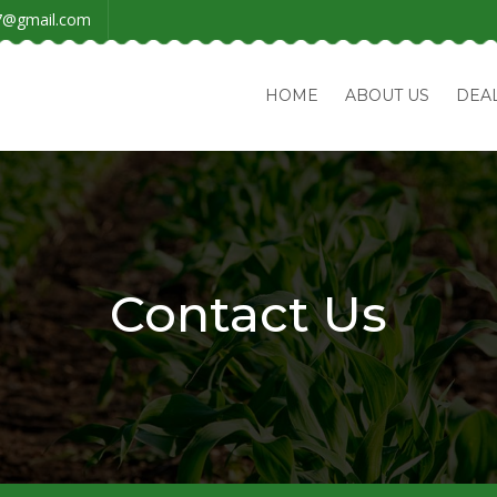
7@gmail.com
HOME
ABOUT US
DEA
Contact Us