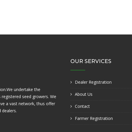
OUR SERVICES
Dealer Registration
tion.We undertake the
About Us
ts registered seed growers. We
ve a vast network, thus offer
Contact
 dealers.
Farmer Registration